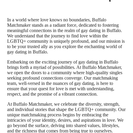
In a world where love knows no boundaries, Buffalo
Matchmaker stands as a radiant force, dedicated to fostering
meaningful connections in the realm of gay dating in Buffalo.
We understand that the journey to find love within the
LGBTQ+ community is uniquely profound, and our mission is
to be your trusted ally as you explore the enchanting world of
gay dating in Buffalo.
Embarking on the exciting journey of gay dating in Buffalo
brings forth a myriad of possibilities. At Buffalo Matchmaker,
we open the doors to a community where high-quality singles
seeking profound connections converge. Our matchmaking
team, well-versed in the nuances of gay dating, is here to
ensure that your quest for love is met with understanding,
respect, and the promise of a vibrant connection.
At Buffalo Matchmaker, we celebrate the diversity, strength,
and individual stories that shape the LGBTQ+ community. Our
unique matchmaking process begins by embracing the
intricacies of your identity, desires, and aspirations in love. We
go beyond the surface, delving into shared values, lifestyles,
and the richness that comes from being true to ourselves.