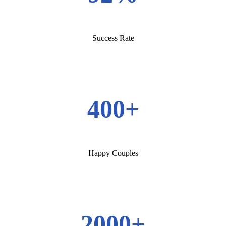
Success Rate
400+
Happy Couples
2000+