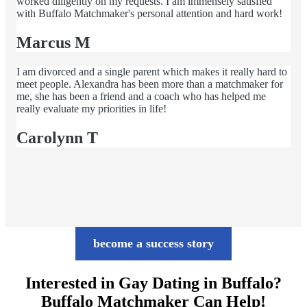
worked diligently on my requests. I am immensely satisfied
with Buffalo Matchmaker's personal attention and hard work!
Marcus M
I am divorced and a single parent which makes it really hard to
meet people. Alexandra has been more than a matchmaker for
me, she has been a friend and a coach who has helped me
really evaluate my priorities in life!
Carolynn T
become a success story
Interested in Gay Dating in Buffalo?
Buffalo Matchmaker Can Help!