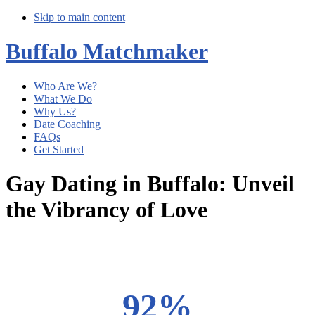
Skip to main content
Buffalo Matchmaker
Who Are We?
What We Do
Why Us?
Date Coaching
FAQs
Get Started
Gay Dating in Buffalo: Unveil
the Vibrancy of Love
Main
Content
92%