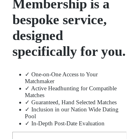
Membership is a
bespoke service,
designed
specifically for you.
✓ One-on-One Access to Your
Matchmaker
✓ Active Headhunting for Compatible
Matches
✓ Guaranteed, Hand Selected Matches
✓ Inclusion in our Nation Wide Dating
Pool
✓ In-Depth Post-Date Evaluation