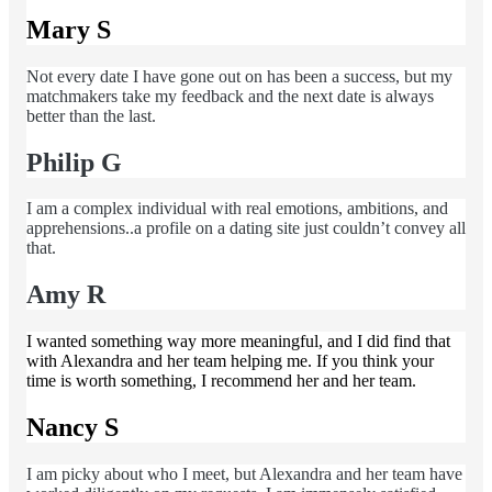
Mary S
Not every date I have gone out on has been a success, but my
matchmakers take my feedback and the next date is always
better than the last.
Philip G
I am a complex individual with real emotions, ambitions, and
apprehensions..a profile on a dating site just couldn’t convey all
that.
Amy R
I wanted something way more meaningful, and I did find that
with Alexandra and her team helping me. If you think your
time is worth something, I recommend her and her team.
Nancy S
I am picky about who I meet, but Alexandra and her team have