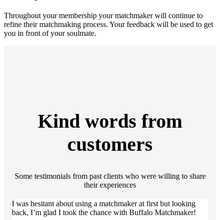
Throughout your membership your matchmaker will continue to
refine their matchmaking process. Your feedback will be used to get
you in front of your soulmate.
Kind words from
customers
Some testimonials from past clients who were willing to share
their experiences
I was hesitant about using a matchmaker at first but looking
back, I’m glad I took the chance with Buffalo Matchmaker!