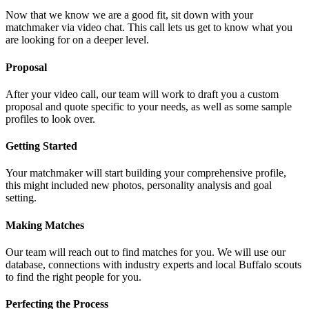
Now that we know we are a good fit, sit down with your
matchmaker via video chat. This call lets us get to know what you
are looking for on a deeper level.
Proposal
After your video call, our team will work to draft you a custom
proposal and quote specific to your needs, as well as some sample
profiles to look over.
Getting Started
Your matchmaker will start building your comprehensive profile,
this might included new photos, personality analysis and goal
setting.
Making Matches
Our team will reach out to find matches for you. We will use our
database, connections with industry experts and local Buffalo scouts
to find the right people for you.
Perfecting the Process