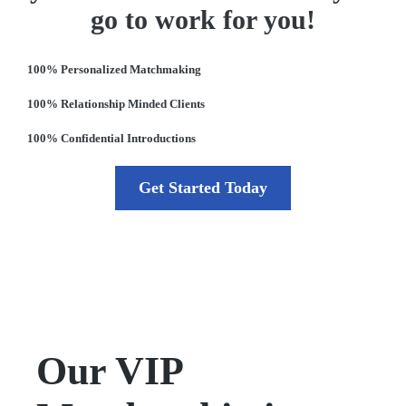
go to work for you!
100% Personalized Matchmaking
100% Relationship Minded Clients
100% Confidential Introductions
Get Started Today
Our VIP