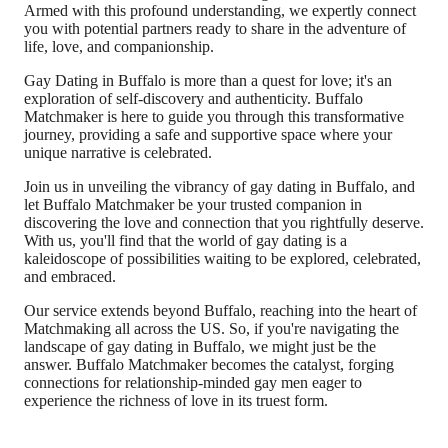
Armed with this profound understanding, we expertly connect
you with potential partners ready to share in the adventure of
life, love, and companionship.
Gay Dating in Buffalo is more than a quest for love; it's an
exploration of self-discovery and authenticity. Buffalo
Matchmaker is here to guide you through this transformative
journey, providing a safe and supportive space where your
unique narrative is celebrated.
Join us in unveiling the vibrancy of gay dating in Buffalo, and
let Buffalo Matchmaker be your trusted companion in
discovering the love and connection that you rightfully deserve.
With us, you'll find that the world of gay dating is a
kaleidoscope of possibilities waiting to be explored, celebrated,
and embraced.
Our service extends beyond Buffalo, reaching into the heart of
Matchmaking all across the US. So, if you're navigating the
landscape of gay dating in Buffalo, we might just be the
answer. Buffalo Matchmaker becomes the catalyst, forging
connections for relationship-minded gay men eager to
experience the richness of love in its truest form.