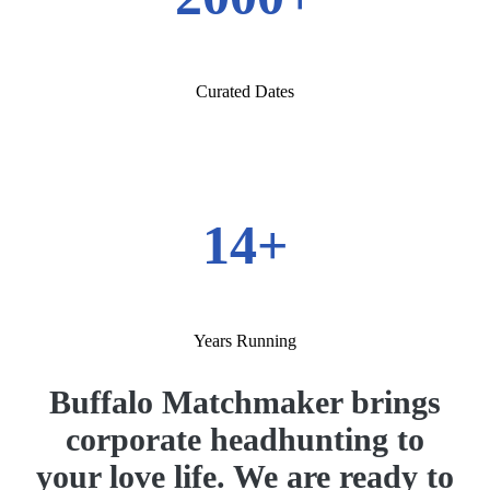
Curated Dates
14+
Years Running
Buffalo Matchmaker brings
corporate headhunting to
your love life. We are ready to