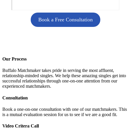
Book a Free Consultation
Our Process
Buffalo Matchmaker takes pride in serving the most affluent,
relationship-minded singles. We help these amazing singles get into
successful relationships through one-on-one attention from our
experienced matchmakers.
Consultation
Book a one-on-one consultation with one of our matchmakers. This
is a mutual evaluation session for us to see if we are a good fit.
Video Critera Call