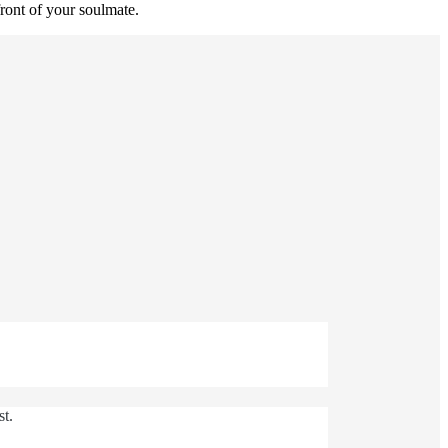
ront of your soulmate.
st.