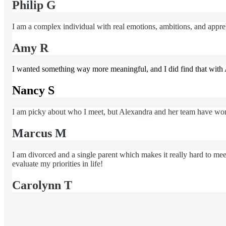
Philip G
I am a complex individual with real emotions, ambitions, and apprehe
Amy R
I wanted something way more meaningful, and I did find that with 
Nancy S
I am picky about who I meet, but Alexandra and her team have wor
Marcus M
I am divorced and a single parent which makes it really hard to m
evaluate my priorities in life!
Carolynn T