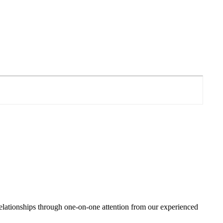
relationships through one-on-one attention from our experienced