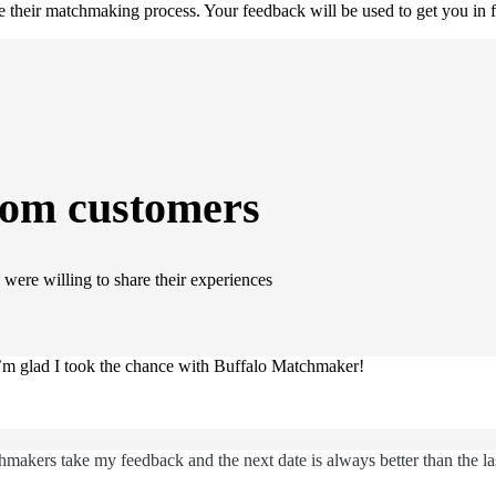
their matchmaking process. Your feedback will be used to get you in f
rom customers
were willing to share their experiences
 I’m glad I took the chance with Buffalo Matchmaker!
makers take my feedback and the next date is always better than the la