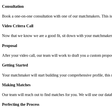
Consultation
Book a one-on-one consultation with one of our matchmakers. This is a 
Video Critera Call
Now that we know we are a good fit, sit down with your matchmaker vi
Proposal
After your video call, our team will work to draft you a custom propos
Getting Started
Your matchmaker will start building your comprehensive profile, this 
Making Matches
Our team will reach out to find matches for you. We will use our datab
Perfecting the Process