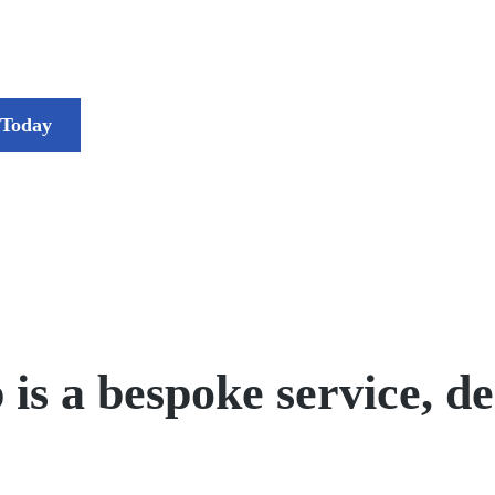
 Today
 a bespoke service, des