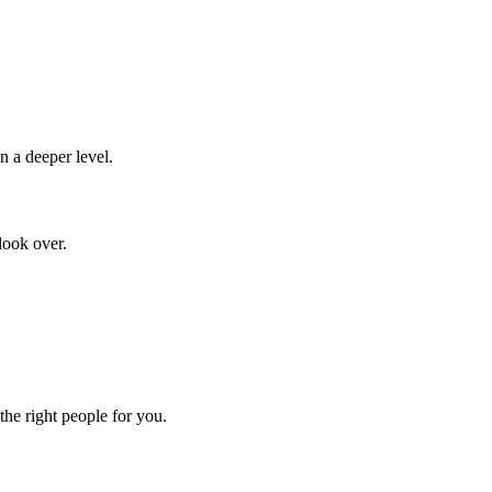
n a deeper level.
look over.
the right people for you.