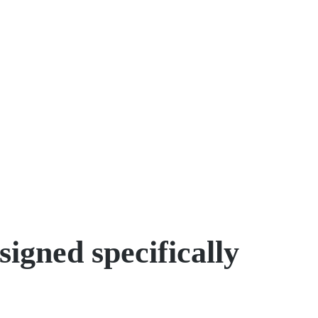
igned specifically