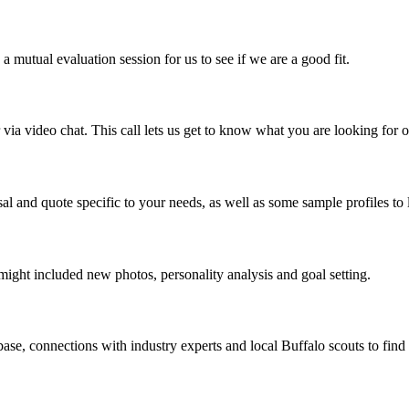
mutual evaluation session for us to see if we are a good fit.
a video chat. This call lets us get to know what you are looking for o
al and quote specific to your needs, as well as some sample profiles to 
might included new photos, personality analysis and goal setting.
ase, connections with industry experts and local Buffalo scouts to find 