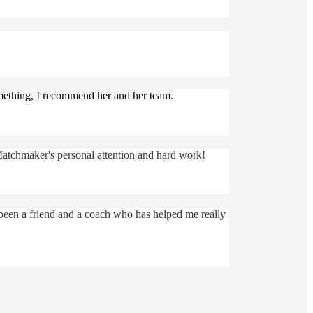
omething, I recommend her and her team.
Matchmaker's personal attention and hard work!
 been a friend and a coach who has helped me really