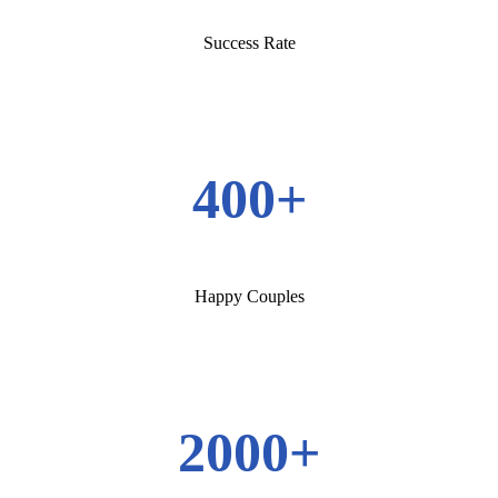
Success Rate
400+
Happy Couples
2000+