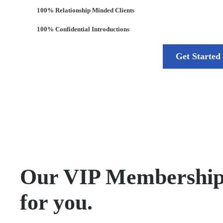
100% Relationship Minded Clients
100% Confidential Introductions
Get Started
Our VIP Membership is
for you.