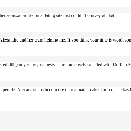
nsions..a profile on a dating site just couldn’t convey all that.
Alexandra and her team helping me. If you think your time is worth s
ked diligently on my requests. I am immensely satisfied with Buffalo 
eet people. Alexandra has been more than a matchmaker for me, she has