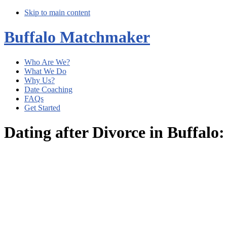
Skip to main content
Buffalo Matchmaker
Who Are We?
What We Do
Why Us?
Date Coaching
FAQs
Get Started
Dating after Divorce in Buffal
Main
Content