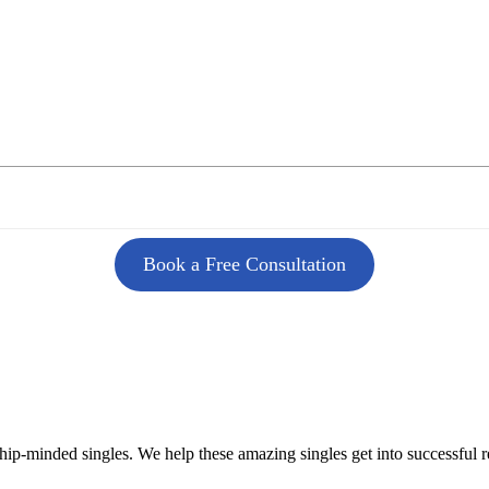
Book a Free Consultation
ship-minded singles. We help these amazing singles get into successful 