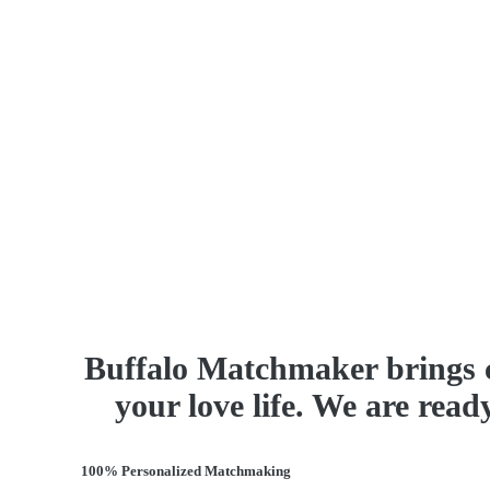
Buffalo Matchmaker brings 
your love life. We are read
100% Personalized Matchmaking