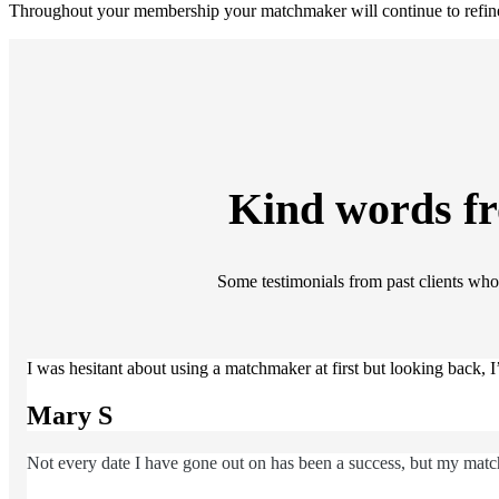
Throughout your membership your matchmaker will continue to refine 
Kind words f
Some testimonials from past clients who 
I was hesitant about using a matchmaker at first but looking back,
Mary S
Not every date I have gone out on has been a success, but my match