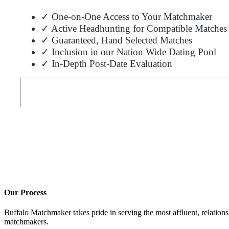
✓ One-on-One Access to Your Matchmaker
✓ Active Headhunting for Compatible Matches
✓ Guaranteed, Hand Selected Matches
✓ Inclusion in our Nation Wide Dating Pool
✓ In-Depth Post-Date Evaluation
Our Process
Buffalo Matchmaker takes pride in serving the most affluent, relation
matchmakers.