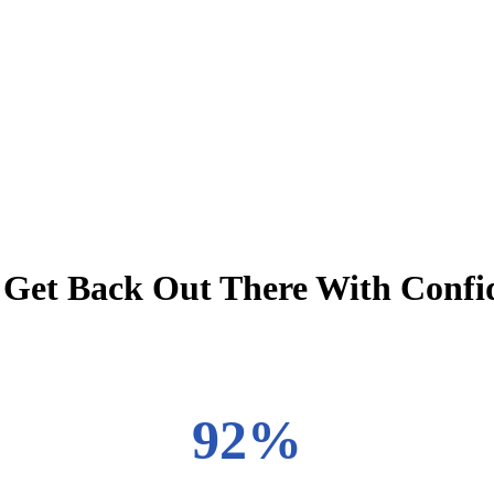
o: Get Back Out There With Confi
92%