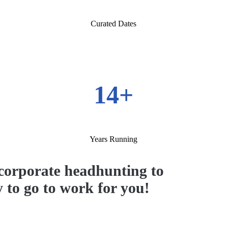
Curated Dates
14+
Years Running
corporate headhunting to
y to go to work for you!