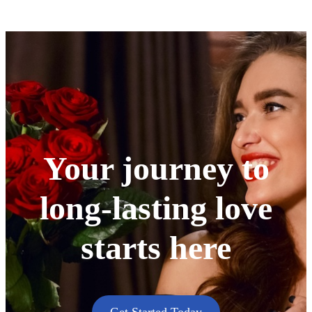
Your journey to
long-lasting love
starts here
Get Started Today