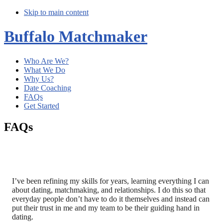
Skip to main content
Buffalo Matchmaker
Who Are We?
What We Do
Why Us?
Date Coaching
FAQs
Get Started
FAQs
I’ve been refining my skills for years, learning everything I can
about dating, matchmaking, and relationships. I do this so that
everyday people don’t have to do it themselves and instead can
put their trust in me and my team to be their guiding hand in
dating.