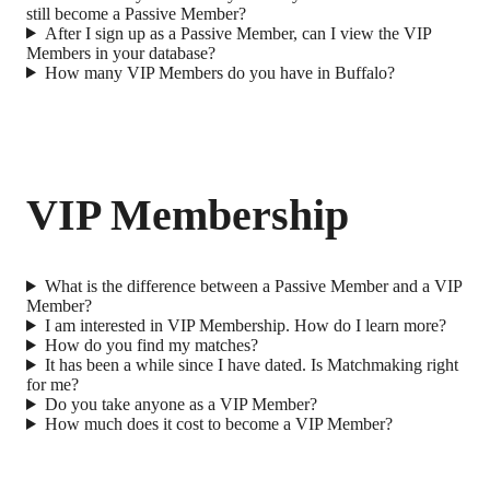
still become a Passive Member?
After I sign up as a Passive Member, can I view the VIP
Members in your database?
How many VIP Members do you have in Buffalo?
VIP Membership
What is the difference between a Passive Member and a VIP
Member?
I am interested in VIP Membership. How do I learn more?
How do you find my matches?
It has been a while since I have dated. Is Matchmaking right
for me?
Do you take anyone as a VIP Member?
How much does it cost to become a VIP Member?