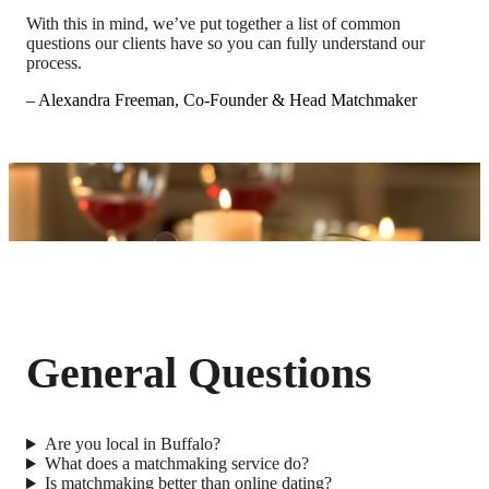
With this in mind, we’ve put together a list of common
questions our clients have so you can fully understand our
process.
– Alexandra Freeman, Co-Founder & Head Matchmaker
General Questions
Are you local in Buffalo?
What does a matchmaking service do?
Is matchmaking better than online dating?