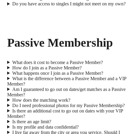
Do you have access to singles I might not meet on my own?
Passive Membership
What does it cost to become a Passive Member?
How do I join as a Passive Member?
What happens once I join as a Passive Member?
What is the difference between a Passive Member and a VIP
Member?
Am I guaranteed to go out on dates/get matches as a Passive
Member?
How does the matching work?
Do I need professional photos for my Passive Membership?
Is there an additional cost to go out on dates with your VIP
Member?
Is there an age limit?
Is my profile and data confidential?
I live far away from the city or area you service. Should I